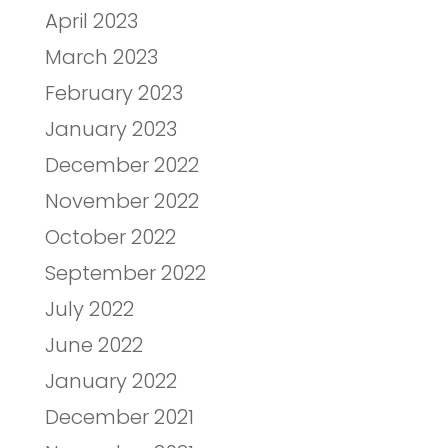
April 2023
March 2023
February 2023
January 2023
December 2022
November 2022
October 2022
September 2022
July 2022
June 2022
January 2022
December 2021