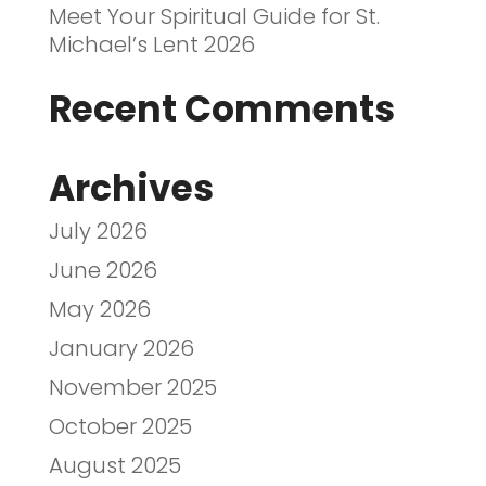
Meet Your Spiritual Guide for St.
Michael’s Lent 2026
Recent Comments
Archives
July 2026
June 2026
May 2026
January 2026
November 2025
October 2025
August 2025