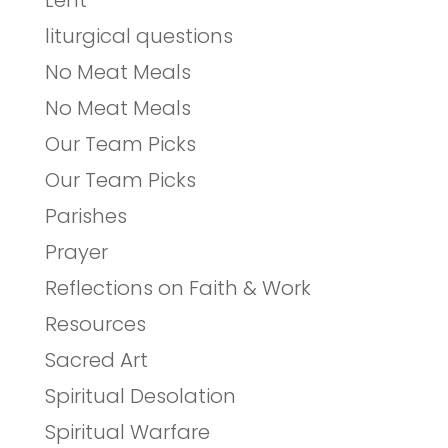
Lent
liturgical questions
No Meat Meals
No Meat Meals
Our Team Picks
Our Team Picks
Parishes
Prayer
Reflections on Faith & Work
Resources
Sacred Art
Spiritual Desolation
Spiritual Warfare