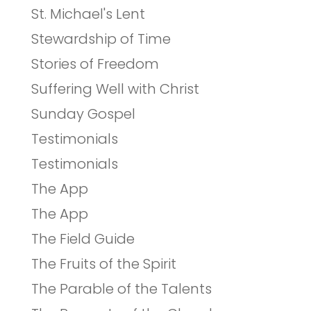
St. Michael's Lent
Stewardship of Time
Stories of Freedom
Suffering Well with Christ
Sunday Gospel
Testimonials
Testimonials
The App
The App
The Field Guide
The Fruits of the Spirit
The Parable of the Talents