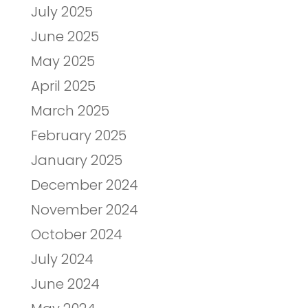
July 2025
June 2025
May 2025
April 2025
March 2025
February 2025
January 2025
December 2024
November 2024
October 2024
July 2024
June 2024