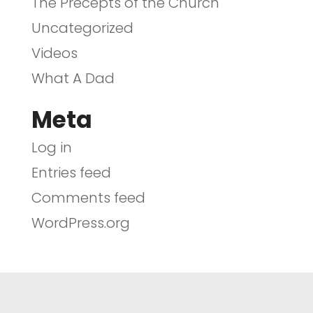
The Precepts of the Church
Uncategorized
Videos
What A Dad
Meta
Log in
Entries feed
Comments feed
WordPress.org