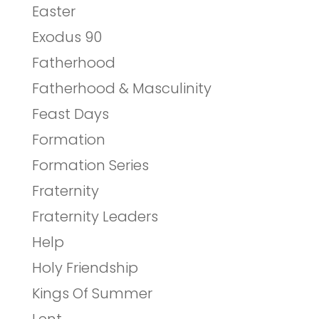
Easter
Exodus 90
Fatherhood
Fatherhood & Masculinity
Feast Days
Formation
Formation Series
Fraternity
Fraternity Leaders
Help
Holy Friendship
Kings Of Summer