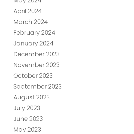
May 2024
April 2024
March 2024
February 2024
January 2024
December 2023
November 2023
October 2023
September 2023
August 2023
July 2023
June 2023
May 2023