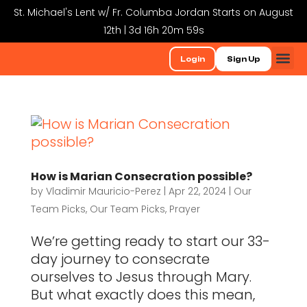
St. Michael's Lent w/ Fr. Columba Jordan Starts on August
12th | 3d 16h 20m 59s
Login
Sign Up
How is Marian Consecration possible?
by
Vladimir Mauricio-Perez
|
Apr 22, 2024
|
Our
Team Picks
,
Our Team Picks
,
Prayer
We’re getting ready to start our 33-
day journey to consecrate
ourselves to Jesus through Mary.
But what exactly does this mean,