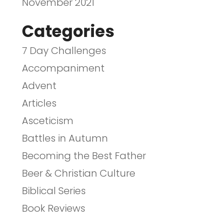
November 2021
Categories
7 Day Challenges
Accompaniment
Advent
Articles
Asceticism
Battles in Autumn
Becoming the Best Father
Beer & Christian Culture
Biblical Series
Book Reviews