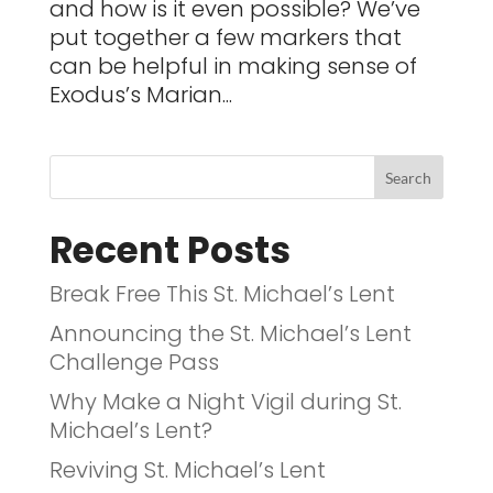
and how is it even possible? We’ve
put together a few markers that
can be helpful in making sense of
Exodus’s Marian...
Recent Posts
Break Free This St. Michael’s Lent
Announcing the St. Michael’s Lent
Challenge Pass
Why Make a Night Vigil during St.
Michael’s Lent?
Reviving St. Michael’s Lent