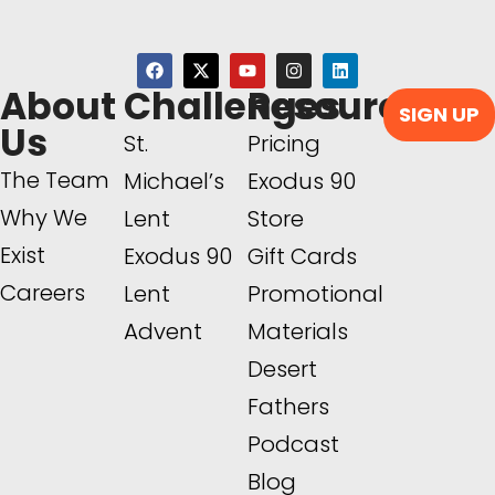
About
Challenges
Resources
SIGN UP
Us
St.
Pricing
The Team
Michael’s
Exodus 90
Why We
Lent
Store
Exist
Exodus 90
Gift Cards
Careers
Lent
Promotional
Advent
Materials
Desert
Fathers
Podcast
Blog