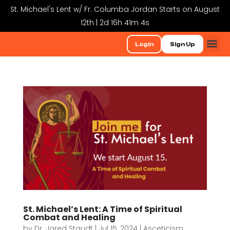
St. Michael's Lent w/ Fr. Columba Jordan Starts on August
12th | 2d 16h 41m 4s
Login
Sign Up
St. Michael’s Lent: A Time of Spiritual
Combat and Healing
by
Dr. Jared Staudt
|
Jul 15, 2024
|
Asceticism
,