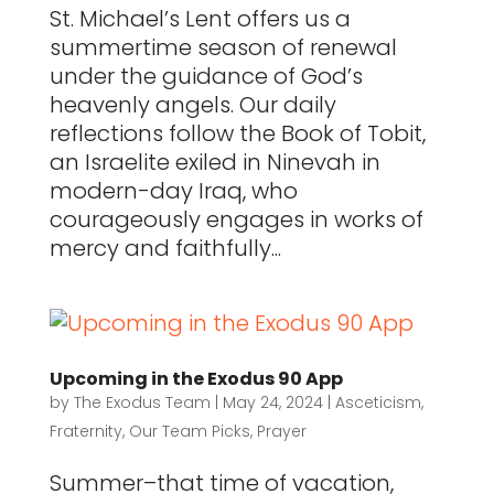
St. Michael’s Lent offers us a
summertime season of renewal
under the guidance of God’s
heavenly angels. Our daily
reflections follow the Book of Tobit,
an Israelite exiled in Ninevah in
modern-day Iraq, who
courageously engages in works of
mercy and faithfully...
Upcoming in the Exodus 90 App
by
The Exodus Team
|
May 24, 2024
|
Asceticism
,
Fraternity
,
Our Team Picks
,
Prayer
Summer–that time of vacation,