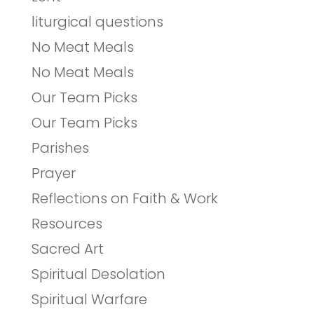
liturgical questions
No Meat Meals
No Meat Meals
Our Team Picks
Our Team Picks
Parishes
Prayer
Reflections on Faith & Work
Resources
Sacred Art
Spiritual Desolation
Spiritual Warfare