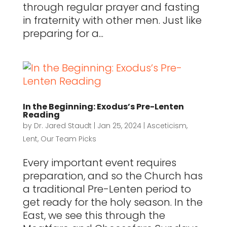
through regular prayer and fasting
in fraternity with other men. Just like
preparing for a...
In the Beginning: Exodus’s Pre-Lenten
Reading
by
Dr. Jared Staudt
|
Jan 25, 2024
|
Asceticism
,
Lent
,
Our Team Picks
Every important event requires
preparation, and so the Church has
a traditional Pre-Lenten period to
get ready for the holy season. In the
East, we see this through the