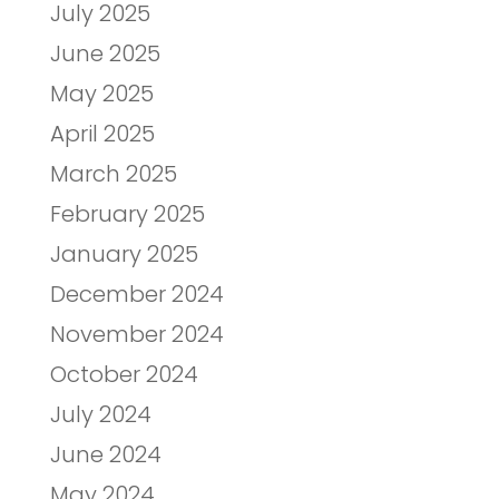
July 2025
June 2025
May 2025
April 2025
March 2025
February 2025
January 2025
December 2024
November 2024
October 2024
July 2024
June 2024
May 2024