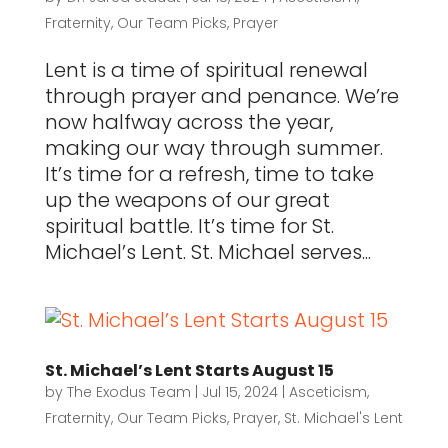
Fraternity
,
Our Team Picks
,
Prayer
Lent is a time of spiritual renewal
through prayer and penance. We’re
now halfway across the year,
making our way through summer.
It’s time for a refresh, time to take
up the weapons of our great
spiritual battle. It’s time for St.
Michael’s Lent. St. Michael serves...
St. Michael’s Lent Starts August 15
by
The Exodus Team
|
Jul 15, 2024
|
Asceticism
,
Fraternity
,
Our Team Picks
,
Prayer
,
St. Michael's Lent