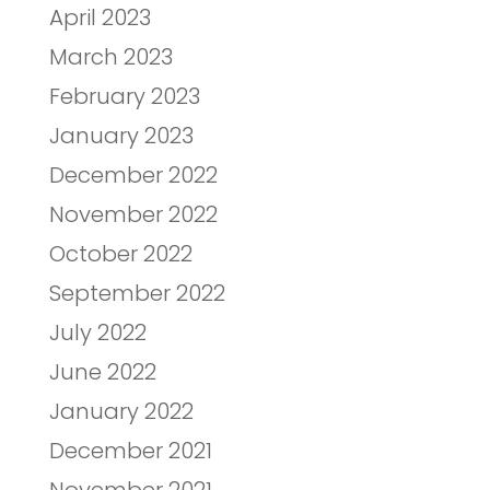
April 2023
March 2023
February 2023
January 2023
December 2022
November 2022
October 2022
September 2022
July 2022
June 2022
January 2022
December 2021
November 2021