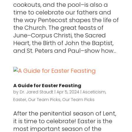
cookouts, and the pool–is also a
time to celebrate our fathers and
the way Pentecost shapes the life of
the Church. The great feasts of
June–Corpus Christi, the Sacred
Heart, the Birth of John the Baptist,
and St. Peters and Paul–show how...
A Guide for Easter Feasting
by
Dr. Jared Staudt
|
Apr 5, 2024
|
Asceticism
,
Easter
,
Our Team Picks
,
Our Team Picks
After the penitential season of Lent,
it is time to celebrate! Easter is the
most important season of the