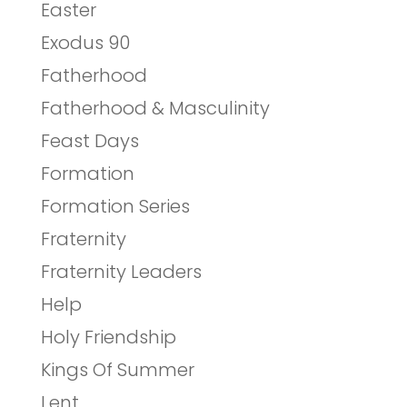
Easter
Exodus 90
Fatherhood
Fatherhood & Masculinity
Feast Days
Formation
Formation Series
Fraternity
Fraternity Leaders
Help
Holy Friendship
Kings Of Summer
Lent