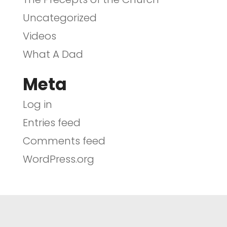
Uncategorized
Videos
What A Dad
Meta
Log in
Entries feed
Comments feed
WordPress.org