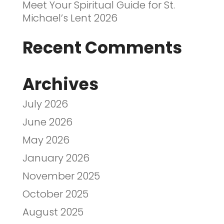
Meet Your Spiritual Guide for St.
Michael’s Lent 2026
Recent Comments
Archives
July 2026
June 2026
May 2026
January 2026
November 2025
October 2025
August 2025