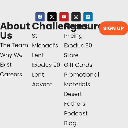
About
Challenges
Resources
SIGN UP
Us
St.
Pricing
The Team
Michael’s
Exodus 90
Why We
Lent
Store
Exist
Exodus 90
Gift Cards
Careers
Lent
Promotional
Advent
Materials
Desert
Fathers
Podcast
Blog