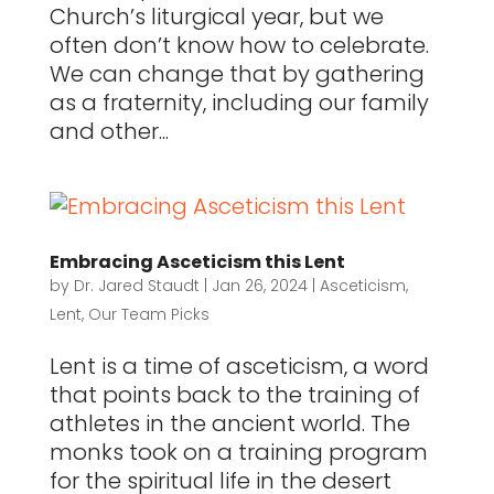
Church’s liturgical year, but we
often don’t know how to celebrate.
We can change that by gathering
as a fraternity, including our family
and other...
Embracing Asceticism this Lent
by
Dr. Jared Staudt
|
Jan 26, 2024
|
Asceticism
,
Lent
,
Our Team Picks
Lent is a time of asceticism, a word
that points back to the training of
athletes in the ancient world. The
monks took on a training program
for the spiritual life in the desert