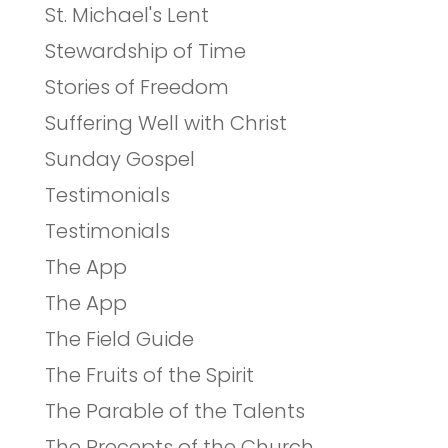
St. Michael's Lent
Stewardship of Time
Stories of Freedom
Suffering Well with Christ
Sunday Gospel
Testimonials
Testimonials
The App
The App
The Field Guide
The Fruits of the Spirit
The Parable of the Talents
The Precepts of the Church