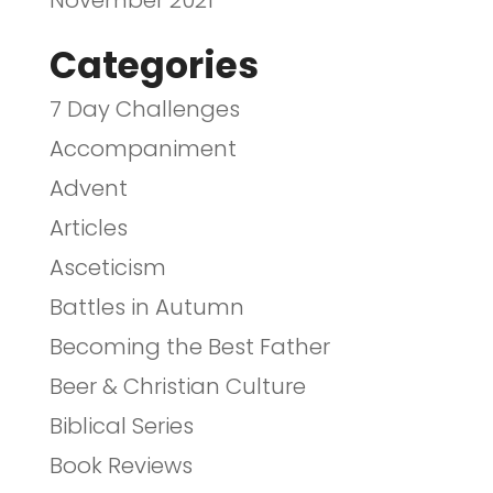
Categories
7 Day Challenges
Accompaniment
Advent
Articles
Asceticism
Battles in Autumn
Becoming the Best Father
Beer & Christian Culture
Biblical Series
Book Reviews