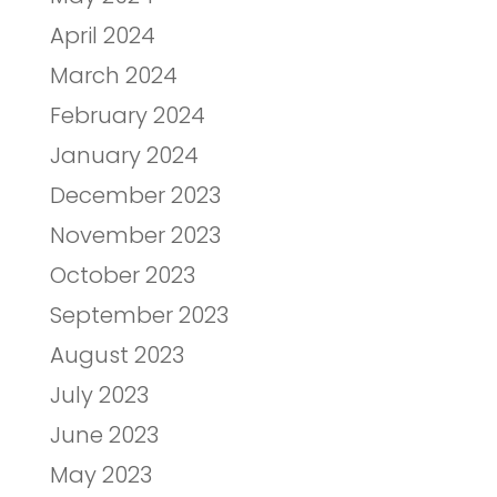
April 2024
March 2024
February 2024
January 2024
December 2023
November 2023
October 2023
September 2023
August 2023
July 2023
June 2023
May 2023