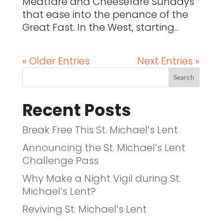
Meatfare and Cheesefare Sundays
that ease into the penance of the
Great Fast. In the West, starting...
« Older Entries
Next Entries »
Recent Posts
Break Free This St. Michael’s Lent
Announcing the St. Michael’s Lent
Challenge Pass
Why Make a Night Vigil during St.
Michael’s Lent?
Reviving St. Michael’s Lent