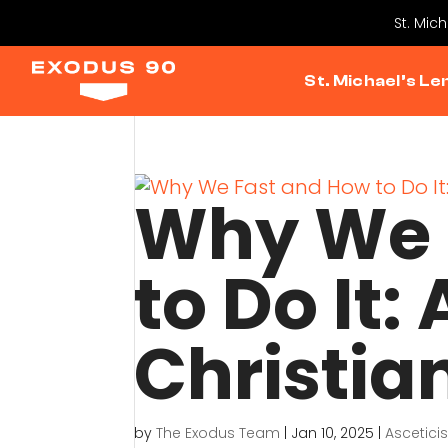
St. Mic
St. Michael’s Le
Why We 
to Do It:
Christia
by
The Exodus Team
|
Jan 10, 2025
|
Ascetici