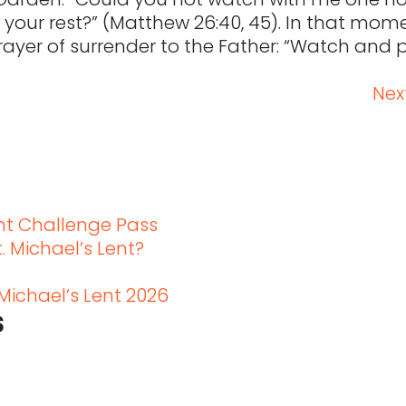
g your rest?” (Matthew 26:40, 45). In that mom
prayer of surrender to the Father: “Watch and 
Next
t
ent Challenge Pass
. Michael’s Lent?
 Michael’s Lent 2026
s