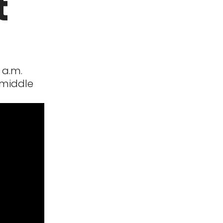
t
 a.m.
 middle