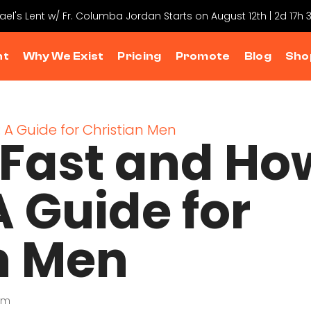
hael's Lent w/ Fr. Columba Jordan Starts on August 12th | 2d 17h
nt
Why We Exist
Pricing
Promote
Blog
Sho
Fast and Ho
 A Guide for
n Men
sm