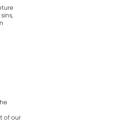
pture
sins,
on
the
t of our