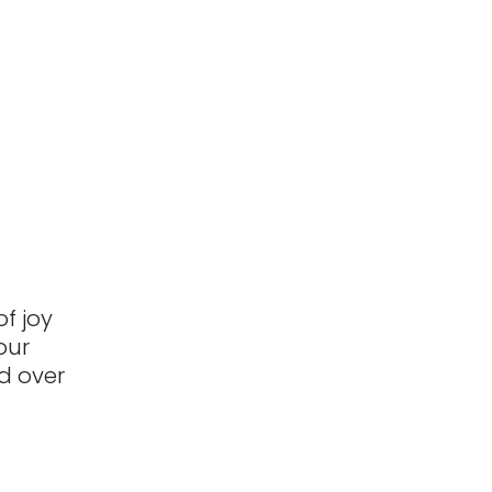
f joy
our
d over