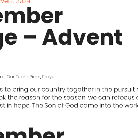
ember
ge – Advent
sm
,
Our Team Picks
,
Prayer
to bring our country together in the pursuit o
k the reason for the season, we can refocus 
st in hope. The Son of God came into the worl
ember