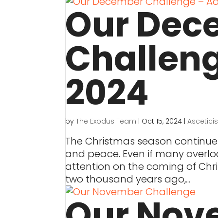
Our Dec
Challen
2024
by
The Exodus Team
|
Oct 15, 2024
|
Ascetici
The Christmas season continues 
and peace. Even if many overloo
attention on the coming of Chri
two thousand years ago,...
Our Nov