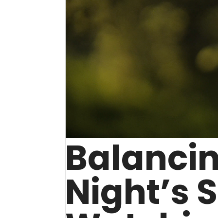
Balanci
Night’s 