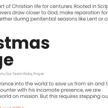
 of Christian life for centuries. Rooted in Scri
ievers draw closer to God, make reparation for 
hether during penitential seasons like Lent or 
istmas
ge
ism
,
Our Team Picks
,
Prayer
ance into the world to save us from sin and 
counter with his incarnate presence, we are
orld on mission. But this requires stepping ou