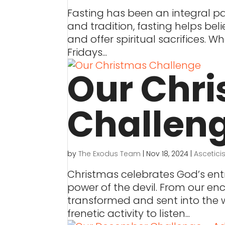
Fasting has been an integral part
and tradition, fasting helps bel
and offer spiritual sacrifices. W
Fridays...
Our Chr
Challen
by
The Exodus Team
|
Nov 18, 2024
|
Ascetic
Christmas celebrates God’s entr
power of the devil. From our en
transformed and sent into the w
frenetic activity to listen...