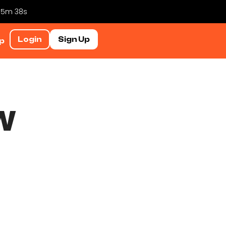
 35m 37s
Login
Sign Up
p
w