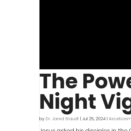
The Powe
Night Vig
by
Dr. Jared Staudt
|
Jul 25, 2024
|
Asceticis
Jesus asked his disciples in the