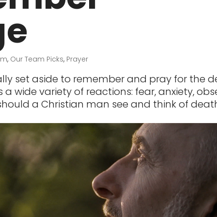
ge
sm
,
Our Team Picks
,
Prayer
lly set aside to remember and pray for the d
 a wide variety of reactions: fear, anxiety, obs
hould a Christian man see and think of deat