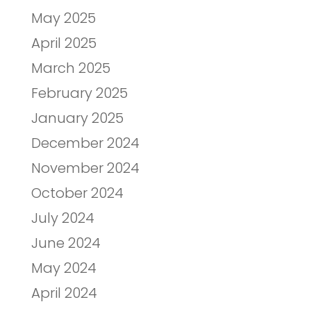
May 2025
April 2025
March 2025
February 2025
January 2025
December 2024
November 2024
October 2024
July 2024
June 2024
May 2024
April 2024