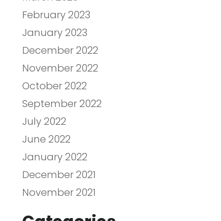
February 2023
January 2023
December 2022
November 2022
October 2022
September 2022
July 2022
June 2022
January 2022
December 2021
November 2021