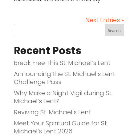
Next Entries »
Recent Posts
Break Free This St. Michael’s Lent
Announcing the St. Michael’s Lent
Challenge Pass
Why Make a Night Vigil during St.
Michael’s Lent?
Reviving St. Michael’s Lent
Meet Your Spiritual Guide for St.
Michael’s Lent 2026