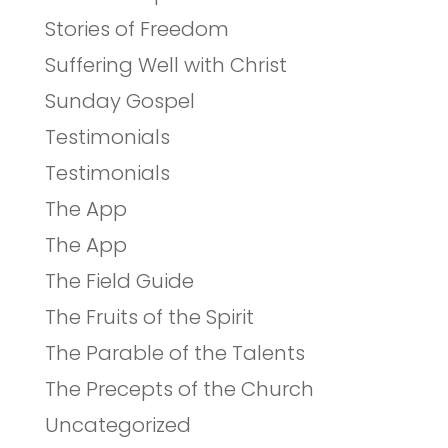
Stories of Freedom
Suffering Well with Christ
Sunday Gospel
Testimonials
Testimonials
The App
The App
The Field Guide
The Fruits of the Spirit
The Parable of the Talents
The Precepts of the Church
Uncategorized