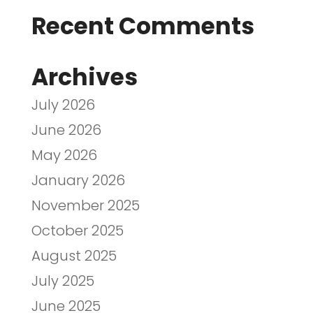
Recent Comments
Archives
July 2026
June 2026
May 2026
January 2026
November 2025
October 2025
August 2025
July 2025
June 2025