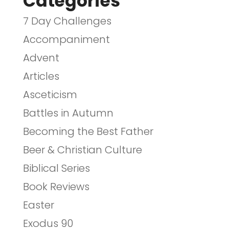
Categories
7 Day Challenges
Accompaniment
Advent
Articles
Asceticism
Battles in Autumn
Becoming the Best Father
Beer & Christian Culture
Biblical Series
Book Reviews
Easter
Exodus 90