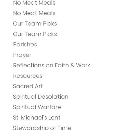
No Meat Meals
No Meat Meals
Our Team Picks
Our Team Picks
Parishes
Prayer
Reflections on Faith & Work
Resources
Sacred Art
Spiritual Desolation
Spiritual Warfare
St. Michael's Lent
Stewardship of Time