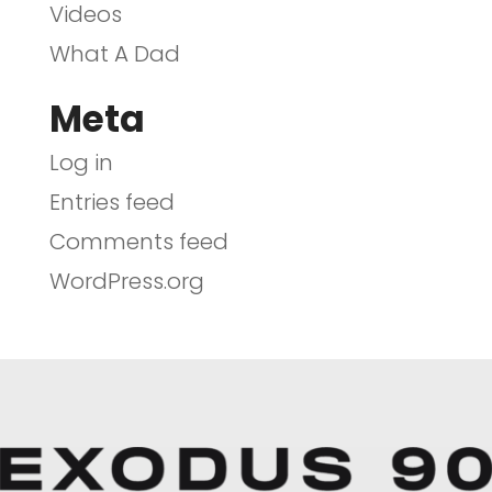
Videos
What A Dad
Meta
Log in
Entries feed
Comments feed
WordPress.org