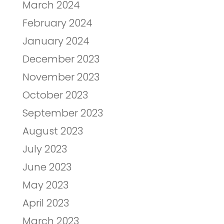
March 2024
February 2024
January 2024
December 2023
November 2023
October 2023
September 2023
August 2023
July 2023
June 2023
May 2023
April 2023
March 2023