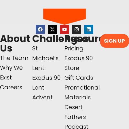
About
Challenges
Resources
SIGN UP
Us
St.
Pricing
The Team
Michael’s
Exodus 90
Why We
Lent
Store
Exist
Exodus 90
Gift Cards
Careers
Lent
Promotional
Advent
Materials
Desert
Fathers
Podcast