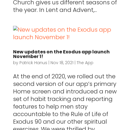
Church gives us different seasons of
the year. In Lent and Advent,...
New updates on the Exodus app launch
November 1!
by
Patrick Hanus
|
Nov 18, 2021
|
The App
At the end of 2020, we rolled out the
second version of our app’s primary
Home screen and introduced a new
set of habit tracking and reporting
features to help men stay
accountable to the Rule of Life of
Exodus 90 and our other spiritual
exercises. We were thrilled by...