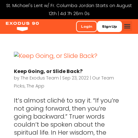
St. Michael's Lent w/ Fr. Columba Jordan Starts on August
12th | 4d 7h 26m 0s
Login
Sign Up
Keep Going, or Slide Back?
by
The Exodus Team
|
Sep 23, 2022
|
Our Team
Picks
,
The App
It’s almost cliché to say it. “If you’re
not going forward, then you’re
going backward.” Truer words
couldn’t be spoken about the
spiritual life. In Her wisdom, the