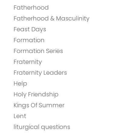
Fatherhood
Fatherhood & Masculinity
Feast Days
Formation
Formation Series
Fraternity
Fraternity Leaders
Help
Holy Friendship
Kings Of Summer
Lent
liturgical questions