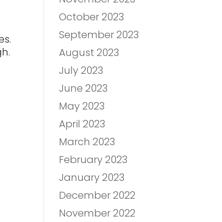
October 2023
September 2023
es.
gh.
August 2023
July 2023
June 2023
May 2023
April 2023
March 2023
February 2023
January 2023
December 2022
November 2022