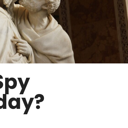
Spy
day?