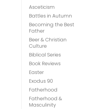
Asceticism
Battles in Autumn
Becoming the Best
Father
Beer & Christian
Culture
Biblical Series
Book Reviews
Easter
Exodus 90
Fatherhood
Fatherhood &
Masculinity