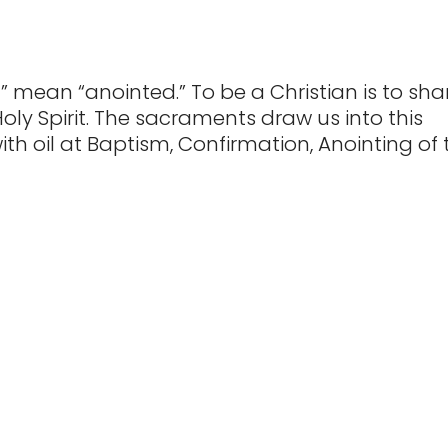
” mean “anointed.” To be a Christian is to sha
Holy Spirit. The sacraments draw us into this
ith oil at Baptism, Confirmation, Anointing of 