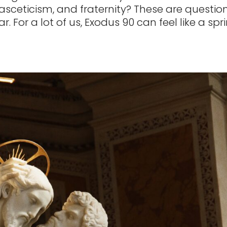
 asceticism, and fraternity? These are questio
r. For a lot of us, Exodus 90 can feel like a spr