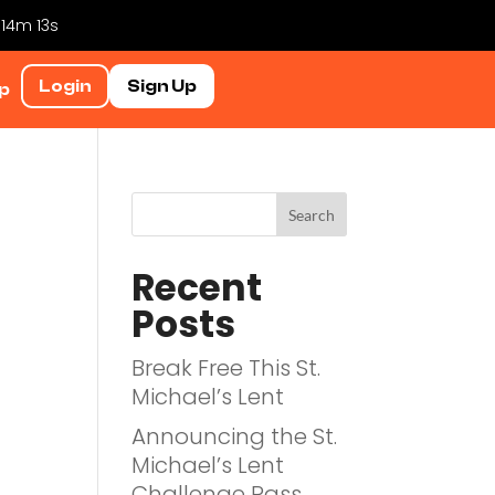
 14m 12s
Login
Sign Up
p
Recent
Posts
Break Free This St.
Michael’s Lent
Announcing the St.
Michael’s Lent
Challenge Pass