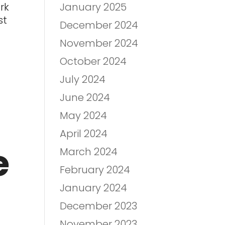
January 2025
rk
st
December 2024
November 2024
October 2024
July 2024
June 2024
May 2024
April 2024
e
March 2024
February 2024
January 2024
December 2023
November 2023