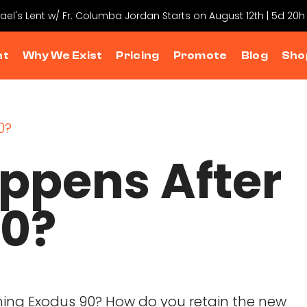
hael's Lent w/ Fr. Columba Jordan Starts on August 12th | 5d 20h
nt
Why We Exist
Pricing
Promote
Blog
Sho
ppens After
90?
shing Exodus 90? How do you retain the new