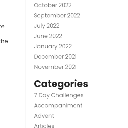
October 2022
September 2022
July 2022
re
June 2022
the
January 2022
December 2021
November 2021
Categories
7 Day Challenges
Accompaniment
Advent
Articles