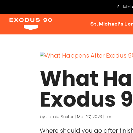
St. Mic
St. Michael’s Le
What Ha
Exodus 
by
Jamie Baxter
|
Mar 27, 2023
|
Lent
Where should you go after fini