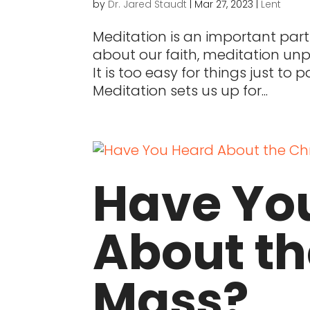
by
Dr. Jared Staudt
|
Mar 27, 2023
|
Lent
Meditation is an important par
about our faith, meditation unpa
It is too easy for things just to
Meditation sets us up for...
Have Yo
About t
Mass?