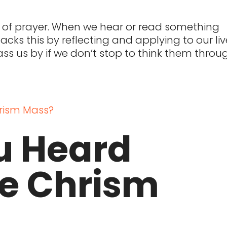
t of prayer. When we hear or read something
cks this by reflecting and applying to our liv
 pass us by if we don’t stop to think them throu
u Heard
he Chrism