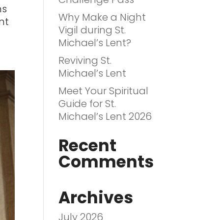
ns
Why Make a Night
int
Vigil during St.
Michael’s Lent?
Reviving St.
Michael’s Lent
Meet Your Spiritual
Guide for St.
Michael’s Lent 2026
Recent
Comments
Archives
July 2026