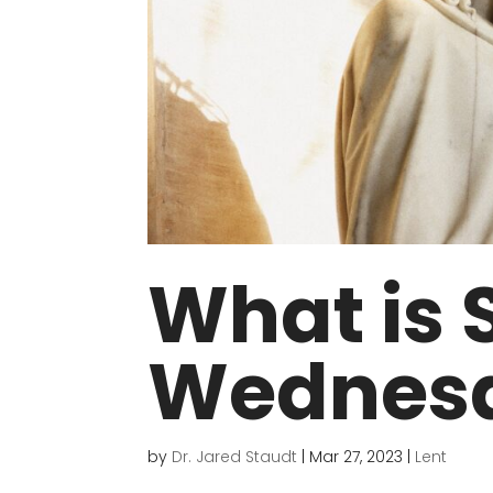
What is 
Wednes
by
Dr. Jared Staudt
|
Mar 27, 2023
|
Lent