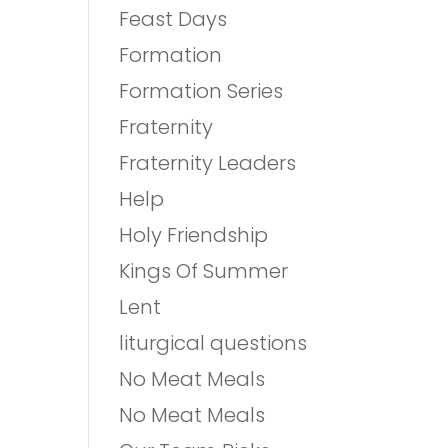
Feast Days
Formation
Formation Series
Fraternity
Fraternity Leaders
Help
Holy Friendship
Kings Of Summer
Lent
liturgical questions
No Meat Meals
No Meat Meals