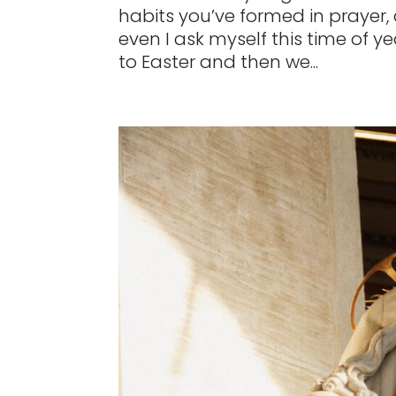
habits you’ve formed in prayer,
even I ask myself this time of yea
to Easter and then we...