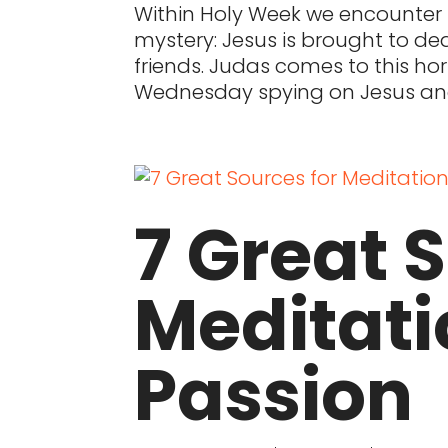
Within Holy Week we encounter t
mystery: Jesus is brought to de
friends. Judas comes to this ho
Wednesday spying on Jesus and
7 Great 
Meditati
Passion