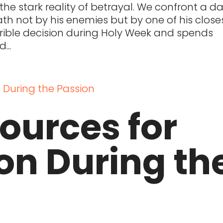
he stark reality of betrayal. We confront a da
ath not by his enemies but by one of his close
rrible decision during Holy Week and spends
...
Sources for
on During th