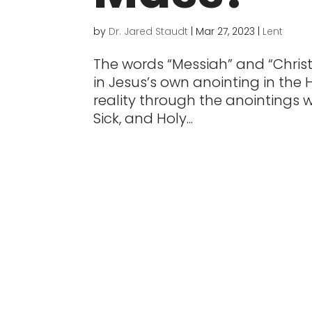
by
Dr. Jared Staudt
|
Mar 27, 2023
|
Lent
The words “Messiah” and “Christ
in Jesus’s own anointing in the 
reality through the anointings w
Sick, and Holy...