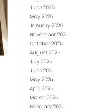
June 2026
May 2026
January 2026
November 2025
October 2025
August 2025
July 2025
June 2025
May 2025
April 2025
March 2025
February 2025