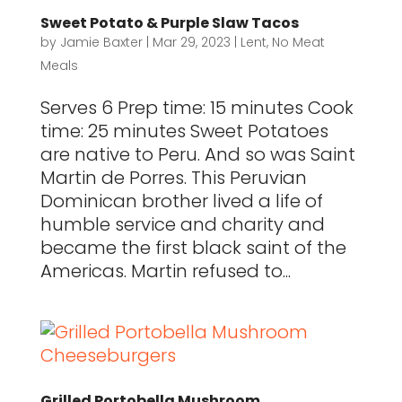
Sweet Potato & Purple Slaw Tacos
by
Jamie Baxter
|
Mar 29, 2023
|
Lent
,
No Meat
Meals
Serves 6 Prep time: 15 minutes Cook
time: 25 minutes Sweet Potatoes
are native to Peru. And so was Saint
Martin de Porres. This Peruvian
Dominican brother lived a life of
humble service and charity and
became the first black saint of the
Americas. Martin refused to...
Grilled Portobella Mushroom