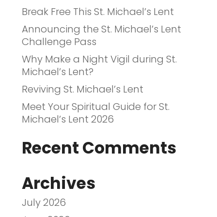
Break Free This St. Michael’s Lent
Announcing the St. Michael’s Lent
Challenge Pass
Why Make a Night Vigil during St.
Michael’s Lent?
Reviving St. Michael’s Lent
Meet Your Spiritual Guide for St.
Michael’s Lent 2026
Recent Comments
Archives
July 2026