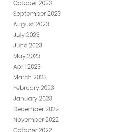
October 2023
September 2023
August 2023
July 2023
June 2023
May 2023
April 2023
March 2023
February 2023
January 2023
December 2022
November 2022
October 2022