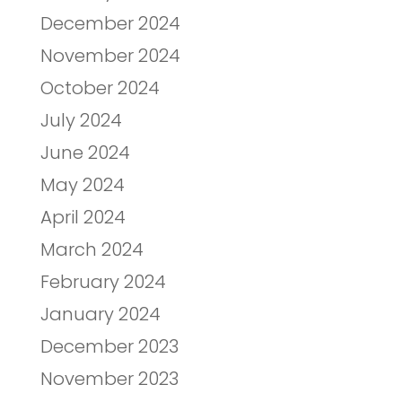
December 2024
November 2024
October 2024
July 2024
June 2024
May 2024
April 2024
March 2024
February 2024
January 2024
December 2023
November 2023