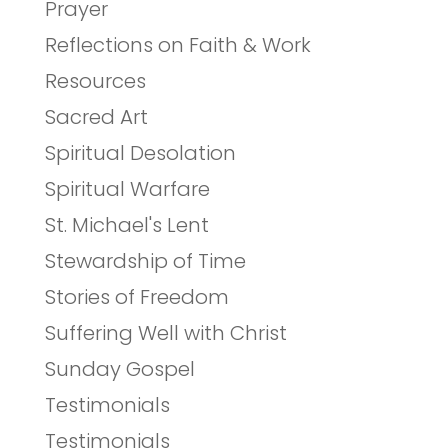
Prayer
Reflections on Faith & Work
Resources
Sacred Art
Spiritual Desolation
Spiritual Warfare
St. Michael's Lent
Stewardship of Time
Stories of Freedom
Suffering Well with Christ
Sunday Gospel
Testimonials
Testimonials