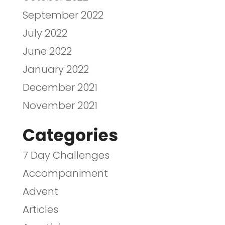
September 2022
July 2022
June 2022
January 2022
December 2021
November 2021
Categories
7 Day Challenges
Accompaniment
Advent
Articles