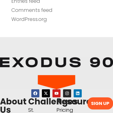
Entries feed
Comments feed
WordPress.org
About
Challenges
Resources
SIGN UP
Us
St.
Pricing