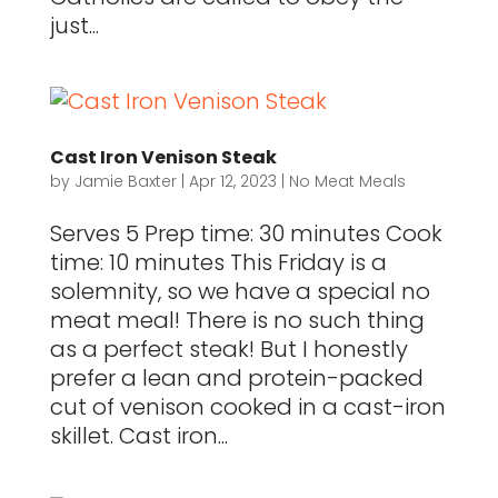
just...
Cast Iron Venison Steak
by
Jamie Baxter
|
Apr 12, 2023
|
No Meat Meals
Serves 5 Prep time: 30 minutes Cook
time: 10 minutes This Friday is a
solemnity, so we have a special no
meat meal! There is no such thing
as a perfect steak! But I honestly
prefer a lean and protein-packed
cut of venison cooked in a cast-iron
skillet. Cast iron...