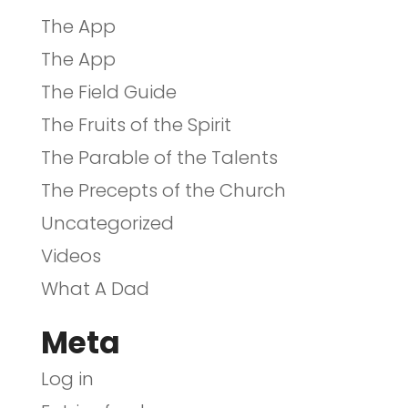
The App
The App
The Field Guide
The Fruits of the Spirit
The Parable of the Talents
The Precepts of the Church
Uncategorized
Videos
What A Dad
Meta
Log in