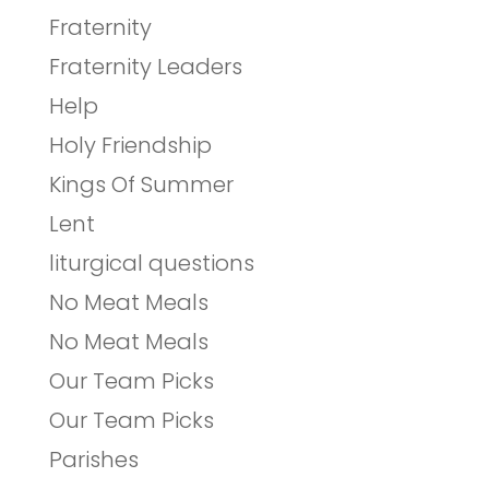
Fraternity
Fraternity Leaders
Help
Holy Friendship
Kings Of Summer
Lent
liturgical questions
No Meat Meals
No Meat Meals
Our Team Picks
Our Team Picks
Parishes