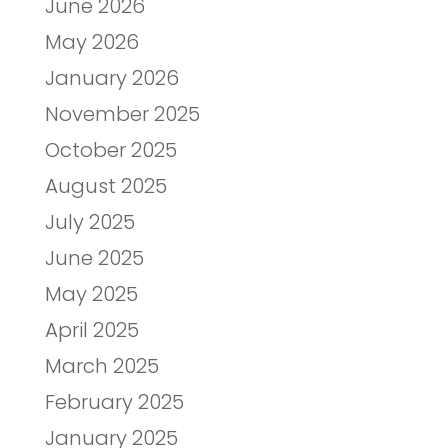
June 2026
May 2026
January 2026
November 2025
October 2025
August 2025
July 2025
June 2025
May 2025
April 2025
March 2025
February 2025
January 2025