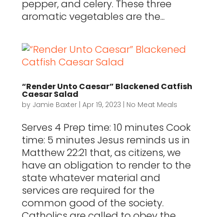
pepper, and celery. These three
aromatic vegetables are the...
“Render Unto Caesar” Blackened Catfish
Caesar Salad
by
Jamie Baxter
|
Apr 19, 2023
|
No Meat Meals
Serves 4 Prep time: 10 minutes Cook
time: 5 minutes Jesus reminds us in
Matthew 22:21 that, as citizens, we
have an obligation to render to the
state whatever material and
services are required for the
common good of the society.
Catholics are called to obey the