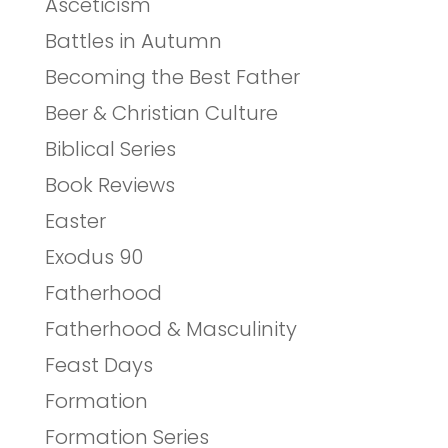
Asceticism
Battles in Autumn
Becoming the Best Father
Beer & Christian Culture
Biblical Series
Book Reviews
Easter
Exodus 90
Fatherhood
Fatherhood & Masculinity
Feast Days
Formation
Formation Series