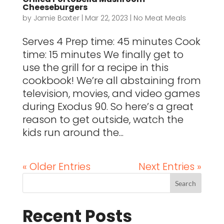
Cheeseburgers
by
Jamie Baxter
|
Mar 22, 2023
|
No Meat Meals
Serves 4 Prep time: 45 minutes Cook
time: 15 minutes We finally get to
use the grill for a recipe in this
cookbook! We’re all abstaining from
television, movies, and video games
during Exodus 90. So here’s a great
reason to get outside, watch the
kids run around the...
« Older Entries
Next Entries »
Recent Posts