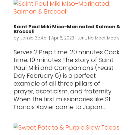
Saint Paul Miki Miso-Marinated Salmon &
Broccoli
by
Jamie Baxter
|
Apr 5, 2023
|
Lent
,
No Meat Meals
Serves 2 Prep time: 20 minutes Cook
time: 10 minutes The story of Saint
Paul Miki and Companions (Feast
Day February 6) is a perfect
example of all three pillars of
prayer, asceticism, and fraternity.
When the first missionaries like St.
Francis Xavier came to Japan...