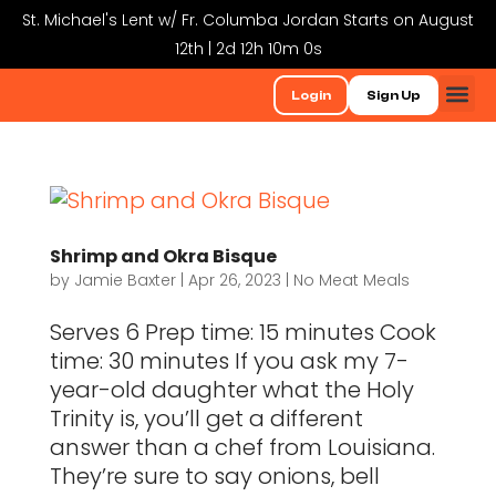
St. Michael's Lent w/ Fr. Columba Jordan Starts on August
12th | 2d 12h 9m 59s
Login
Sign Up
Shrimp and Okra Bisque
by
Jamie Baxter
|
Apr 26, 2023
|
No Meat Meals
Serves 6 Prep time: 15 minutes Cook
time: 30 minutes If you ask my 7-
year-old daughter what the Holy
Trinity is, you’ll get a different
answer than a chef from Louisiana.
They’re sure to say onions, bell